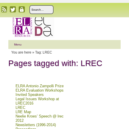
Menu
You are here »
Tag: LREC
Pages tagged with: LREC
ELRA Antonio Zampolli Prize
ELRA Evaluation Workshops
Invited Speakers
Legal Issues Workshop at
LREC2016
LREC
LRE Map
Neelie Kroes’ Speech @ lrec
2012
Newsletters (1996-2014)