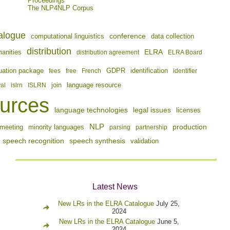
Proceedings
The NLP4NLP Corpus
alogue
conference
computational linguistics
data collection
distribution
ELRA
manities
distribution agreement
ELRA Board
identification
uation package
fees
free
French
GDPR
identifier
join
val
islrn
ISLRN
language resource
urces
language technologies
legal issues
licenses
NLP
production
meeting
minority languages
parsing
partnership
speech recognition
speech synthesis
validation
Latest News
New LRs in the ELRA Catalogue
July 25,
2024
New LRs in the ELRA Catalogue
June 5,
2024