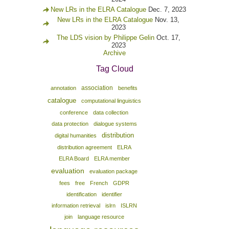
New LRs in the ELRA Catalogue
Dec. 7, 2023
New LRs in the ELRA Catalogue
Nov. 13,
2023
The LDS vision by Philippe Gelin
Oct. 17,
2023
Archive
Tag Cloud
association
annotation
benefits
catalogue
computational linguistics
conference
data collection
data protection
dialogue systems
distribution
digital humanities
distribution agreement
ELRA
ELRA Board
ELRA member
evaluation
evaluation package
fees
free
French
GDPR
identification
identifier
information retrieval
islrn
ISLRN
join
language resource