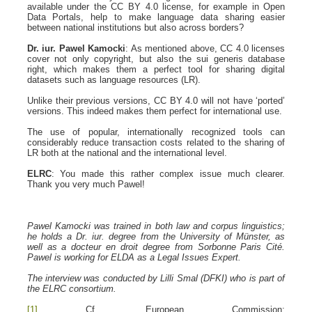
available under the CC BY 4.0 license, for example in Open
Data Portals, help to make language data sharing easier
between national institutions but also across borders?
Dr. iur. Pawel Kamocki
: As mentioned above, CC 4.0 licenses
cover not only copyright, but also the sui generis database
right, which makes them a perfect tool for sharing digital
datasets such as language resources (LR).
Unlike their previous versions, CC BY 4.0 will not have ‘ported’
versions. This indeed makes them perfect for international use.
The use of popular, internationally recognized tools can
considerably reduce transaction costs related to the sharing of
LR both at the national and the international level.
ELRC
: You made this rather complex issue much clearer.
Thank you very much Pawel!
Pawel Kamocki was trained in both law and corpus linguistics;
he holds a Dr. iur. degree from the University of Münster, as
well as a docteur en droit degree from Sorbonne Paris Cité.
Pawel is working for ELDA as a Legal Issues Expert.
The interview was conducted by Lilli Smal (DFKI) who is part of
the ELRC consortium.
[1]
Cf. European Commission: