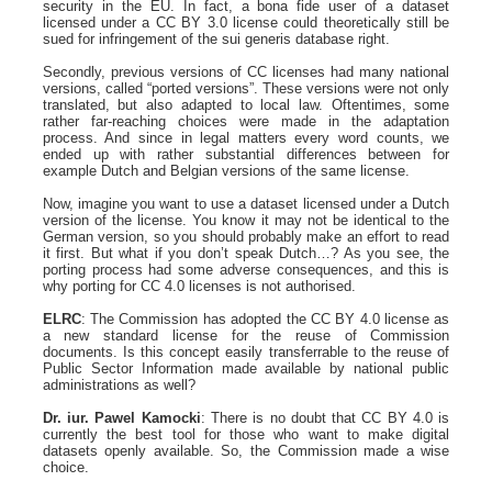
security in the EU. In fact, a bona fide user of a dataset
licensed under a CC BY 3.0 license could theoretically still be
sued for infringement of the sui generis database right.
Secondly, previous versions of CC licenses had many national
versions, called “ported versions”. These versions were not only
translated, but also adapted to local law. Oftentimes, some
rather far-reaching choices were made in the adaptation
process. And since in legal matters every word counts, we
ended up with rather substantial differences between for
example Dutch and Belgian versions of the same license.
Now, imagine you want to use a dataset licensed under a Dutch
version of the license. You know it may not be identical to the
German version, so you should probably make an effort to read
it first. But what if you don’t speak Dutch…? As you see, the
porting process had some adverse consequences, and this is
why porting for CC 4.0 licenses is not authorised.
ELRC
: The Commission has adopted the CC BY 4.0 license as
a new standard license for the reuse of Commission
documents. Is this concept easily transferrable to the reuse of
Public Sector Information made available by national public
administrations as well?
Dr. iur. Pawel Kamocki
: There is no doubt that CC BY 4.0 is
currently the best tool for those who want to make digital
datasets openly available. So, the Commission made a wise
choice.