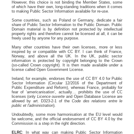
However, this choice is not binding the Member States, some
of which have their own, long-standing traditions when it comes
to making Public Sector Information available for re-use.
Some countries, such as Poland or Germany, dedicate a fair
share of Public Sector Information to the Public Domain. Public
Domain material is by definition not protected by intellectual
property rights and therefore cannot be licensed at all, it can be
freely used by anyone for any purpose.
Many other countries have their own licenses, more or less
inspired by or compatible with CC BY. I can think of France,
Norway, and above all the UK. In the UK, public sector
information is protected by copyright belonging to the Crown
(so-called Crown copyright). It is then made available under a
license called Open Government License.
Ireland, for example, endorses the use of CC BY 4.0 for Public
Sector Information (Circular 12/2016 of the Department of
Public Expenditure and Reform), whereas France, probably for
fear of ‘americanisation’, actually… prohibits the use of CC
licenses (only
Licence ouverte
and Open Database License are
allowed by art. D323-2-1 of the
Code des relations entre le
public et l'administration
).
Undoubtedly, some more harmonisation at the EU level would
be welcome, and the official endorsement of CC BY 4.0 by the
Commission is a step in the right direction.
ELRC
: In what way can making Public Sector Information