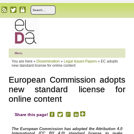
Menu
You are here »
Dissemination
»
Legal Issues Papers
»
EC adopts
new standard license for online content
European Commission adopts
new standard license for
online content
Share this page!
The European Commission has adopted the Attribution 4.0
International (CC BY 4.0) standard license to make