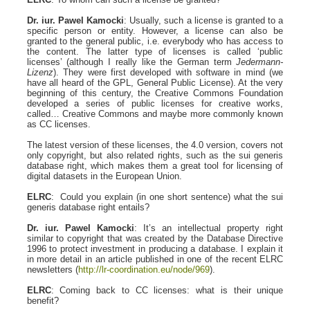
Dr. iur. Pawel Kamocki
: Usually, such a license is granted to a
specific person or entity. However, a license can also be
granted to the general public, i.e. everybody who has access to
the content. The latter type of licenses is called ‘public
licenses’ (although I really like the German term
Jedermann-
Lizenz
). They were first developed with software in mind (we
have all heard of the GPL, General Public License). At the very
beginning of this century, the Creative Commons Foundation
developed a series of public licenses for creative works,
called… Creative Commons and maybe more commonly known
as CC licenses.
The latest version of these licenses, the 4.0 version, covers not
only copyright, but also related rights, such as the sui generis
database right, which makes them a great tool for licensing of
digital datasets in the European Union.
ELRC
: Could you explain (in one short sentence) what the sui
generis database right entails?
Dr. iur. Pawel Kamocki
: It’s an intellectual property right
similar to copyright that was created by the Database Directive
1996 to protect investment in producing a database. I explain it
in more detail in an article published in one of the recent ELRC
newsletters (
http://lr-coordination.eu/node/969
).
ELRC
: Coming back to CC licenses: what is their unique
benefit?