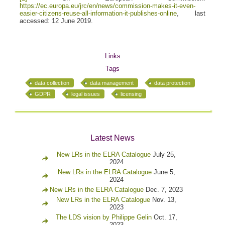
https://ec.europa.eu/jrc/en/news/commission-makes-it-even-
easier-citizens-reuse-all-information-it-publishes-online
, last
accessed: 12 June 2019.
Links
Tags
data collection
data management
data protection
GDPR
legal issues
licensing
Latest News
New LRs in the ELRA Catalogue
July 25,
2024
New LRs in the ELRA Catalogue
June 5,
2024
New LRs in the ELRA Catalogue
Dec. 7, 2023
New LRs in the ELRA Catalogue
Nov. 13,
2023
The LDS vision by Philippe Gelin
Oct. 17,
2023