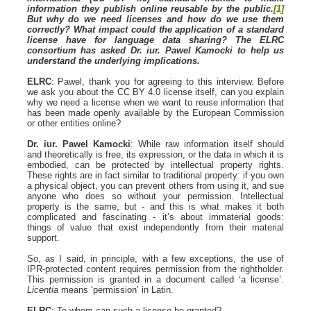
information they publish online reusable by the public.
[1]
But why do we need licenses and how do we use them
correctly? What impact could the application of a standard
license have for language data sharing? The ELRC
consortium has asked Dr. iur. Pawel Kamocki to help us
understand the underlying implications.
ELRC
: Pawel, thank you for agreeing to this interview. Before
we ask you about the CC BY 4.0 license itself, can you explain
why we need a license when we want to reuse information that
has been made openly available by the European Commission
or other entities online?
Dr. iur. Pawel Kamocki
: While raw information itself should
and theoretically is free, its expression, or the data in which it is
embodied, can be protected by intellectual property rights.
These rights are in fact similar to traditional property: if you own
a physical object, you can prevent others from using it, and sue
anyone who does so without your permission. Intellectual
property is the same, but - and this is what makes it both
complicated and fascinating - it’s about immaterial goods:
things of value that exist independently from their material
support.
So, as I said, in principle, with a few exceptions, the use of
IPR-protected content requires permission from the rightholder.
This permission is granted in a document called ‘a license’.
Licentia
means ‘permission’ in Latin.
ELRC
: To whom can such a license be granted?