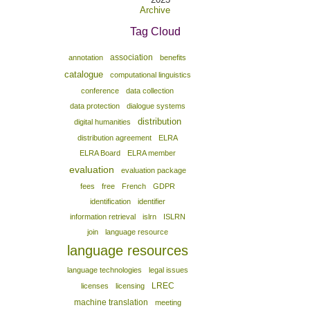
Archive
Tag Cloud
association
annotation
benefits
catalogue
computational linguistics
conference
data collection
data protection
dialogue systems
distribution
digital humanities
distribution agreement
ELRA
ELRA Board
ELRA member
evaluation
evaluation package
fees
free
French
GDPR
identification
identifier
information retrieval
islrn
ISLRN
join
language resource
language resources
language technologies
legal issues
LREC
licenses
licensing
machine translation
meeting