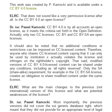
This work was created by P. Kamocki and is available under a
CC BY 4.0 license
.
ELRC
: That does not sound like a very permissive license after
all. Is the CC BY 4.0 an open license?
Dr. iur. Pawel Kamocki
: CC BY 4.0 is by all accounts an open
license, as it meets the criteria set forth in the Open Definition.
Actually, only two CC licenses: CC BY and CC BY-SA are open
licenses.
It should also be noted that no additional conditions or
restrictions can be imposed on CC-licensed content. Therefore,
anyone who shares CC-licensed content saying that it can only
be used by institution x actually violates the license and
infringes on the rightholder’s copyright. That said, modified
versions of CC BY 4.0-licensed content can be shared under
any conditions, including as ‘all rights reserved’. Only the SA
(share-alike) requirement, for example in the CC BY-SA license,
creates an obligation to share modified content under the same
license.
ELRC
: What are the main changes to the previous (not
international) version of this license and what are potential
weaknesses of the license?
Dr. iur. Pawel Kamocki
: Most importantly, the previous
versions did not cover the sui generis database right, which
meant that they did not provide for an appropriate level of legal