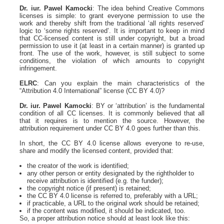
Dr. iur. Pawel Kamocki
: The idea behind Creative Commons
licenses is simple: to grant everyone permission to use the
work and thereby shift from the traditional ‘all rights reserved’
logic to ‘some rights reserved’. It is important to keep in mind
that CC-licensed content is still under copyright, but a broad
permission to use it (at least in a certain manner) is granted up
front. The use of the work, however, is still subject to some
conditions, the violation of which amounts to copyright
infringement.
ELRC
: Can you explain the main characteristics of the
“Attribution 4.0 International” license (CC BY 4.0)?
Dr. iur. Pawel Kamocki
: BY or ‘attribution’ is the fundamental
condition of all CC licenses. It is commonly believed that all
that it requires is to mention the source. However, the
attribution requirement under CC BY 4.0 goes further than this.
In short, the CC BY 4.0 license allows everyone to re-use,
share and modify the licensed content, provided that:
the creator of the work is identified;
any other person or entity designated by the rightholder to
receive attribution is identified (e.g. the funder);
the copyright notice (if present) is retained;
the CC BY 4.0 license is referred to, preferably with a URL;
if practicable, a URL to the original work should be retained;
if the content was modified, it should be indicated, too.
So, a proper attribution notice should at least look like this: