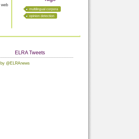
n web
multilingual corpora
opinion detection
ELRA Tweets
s by @ELRAnews