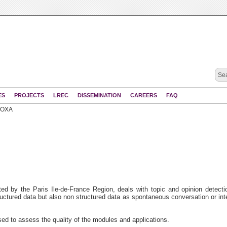
ES
PROJECTS
LREC
DISSEMINATION
CAREERS
FAQ
OXA
d by the Paris Ile-de-France Region, deals with topic and opinion detecti
tructured data but also non structured data as spontaneous conversation or int
sed to assess the quality of the modules and applications.