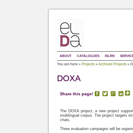
ABOUT
CATALOGUES
ISLRN
SERVIC
You are here »
Projects
»
Archived Projects
»
D
DOXA
Share this page!
The DOXA project, a new project supporte
multilingual corpus. The project targets s
chats.
Three evaluation campaigns will be organi