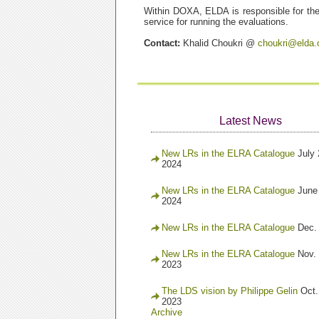
Within DOXA, ELDA is responsible for the 
service for running the evaluations.
Contact:
Khalid Choukri @
choukri@elda.
Latest News
New LRs in the ELRA Catalogue
July 
2024
New LRs in the ELRA Catalogue
June
2024
New LRs in the ELRA Catalogue
Dec.
New LRs in the ELRA Catalogue
Nov. 
2023
The LDS vision by Philippe Gelin
Oct.
2023
Archive