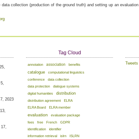
data collection (production of the ground truth) and setting up an evaluatio
org
Tag Cloud
Tweet
association
annotation
benefits
25,
catalogue
computational linguistics
conference
data collection
 5,
data protection
dialogue systems
distribution
digital humanities
 7, 2023
distribution agreement
ELRA
ELRA Board
ELRA member
13,
evaluation
evaluation package
fees
free
French
GDPR
 17,
identification
identifier
information retrieval
islrn
ISLRN