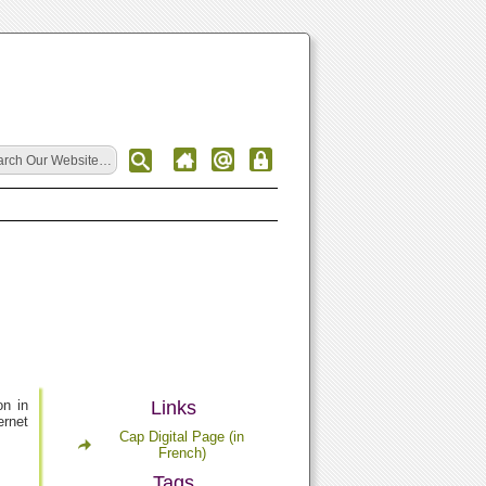
on in
Links
ernet
Cap Digital Page (in
French)
Tags