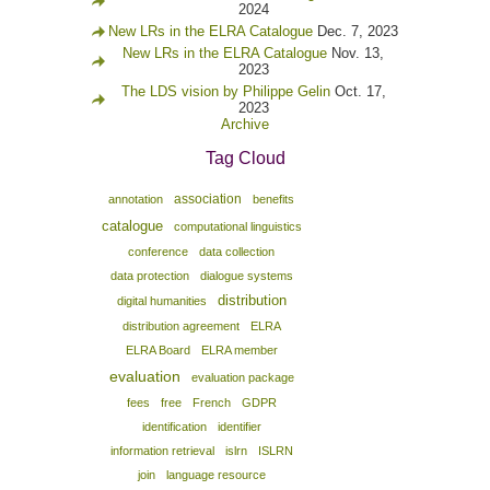
2024
New LRs in the ELRA Catalogue
Dec. 7, 2023
New LRs in the ELRA Catalogue
Nov. 13,
2023
The LDS vision by Philippe Gelin
Oct. 17,
2023
Archive
Tag Cloud
association
annotation
benefits
catalogue
computational linguistics
conference
data collection
data protection
dialogue systems
distribution
digital humanities
distribution agreement
ELRA
ELRA Board
ELRA member
evaluation
evaluation package
fees
free
French
GDPR
identification
identifier
information retrieval
islrn
ISLRN
join
language resource