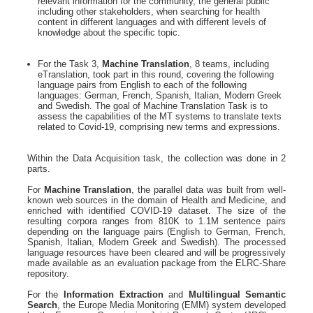
relevant information for the community, the general public
including other stakeholders, when searching for health
content in different languages and with different levels of
knowledge about the specific topic.
For the Task 3,
Machine Translation
, 8 teams, including
eTranslation, took part in this round, covering the following
language pairs from English to each of the following
languages: German, French, Spanish, Italian, Modern Greek
and Swedish. The goal of Machine Translation Task is to
assess the capabilities of the MT systems to translate texts
related to Covid-19, comprising new terms and expressions.
Within the Data Acquisition task, the collection was done in 2
parts.
For
Machine Translation
, the parallel data was built from well-
known web sources in the domain of Health and Medicine, and
enriched with identified COVID-19 dataset. The size of the
resulting corpora ranges from 810K to 1.1M sentence pairs
depending on the language pairs (English to German, French,
Spanish, Italian, Modern Greek and Swedish). The processed
language resources have been cleared and will be progressively
made available as an evaluation package from the ELRC-Share
repository.
For the
Information Extraction
and
Multilingual Semantic
Search
, the Europe Media Monitoring (EMM) system developed