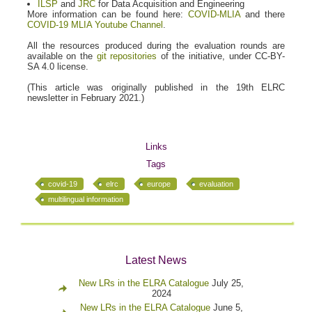
ILSP
and
JRC
for Data Acquisition and Engineering
More information can be found here:
COVID-MLIA
and there
COVID-19 MLIA Youtube Channel
.
All the resources produced during the evaluation rounds are
available on the
git repositories
of the initiative, under CC-BY-
SA 4.0 license.
(This article was originally published in the 19th ELRC
newsletter in February 2021.)
Links
Tags
covid-19
elrc
europe
evaluation
multilingual information
Latest News
New LRs in the ELRA Catalogue
July 25,
2024
New LRs in the ELRA Catalogue
June 5,