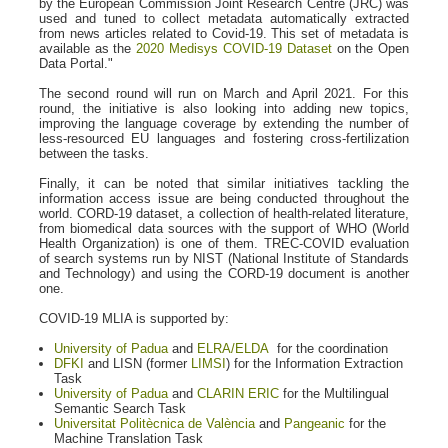
by the European Commission Joint Research Centre (JRC) was
used and tuned to collect metadata automatically extracted
from news articles related to Covid-19. This set of metadata is
available as the
2020 Medisys COVID-19 Dataset
on the Open
Data Portal."
The second round will run on March and April 2021. For this
round, the initiative is also looking into adding new topics,
improving the language coverage by extending the number of
less-resourced EU languages and fostering cross-fertilization
between the tasks.
Finally, it can be noted that similar initiatives tackling the
information access issue are being conducted throughout the
world. CORD-19 dataset, a collection of health-related literature,
from biomedical data sources with the support of WHO (World
Health Organization) is one of them. TREC-COVID evaluation
of search systems run by NIST (National Institute of Standards
and Technology) and using the CORD-19 document is another
one.
COVID-19 MLIA is supported by:
University of Padua
and
ELRA/ELDA
for the coordination
DFKI
and LISN (former
LIMSI
) for the Information Extraction
Task
University of Padua
and
CLARIN ERIC
for the Multilingual
Semantic Search Task
Universitat Politècnica de València
and
Pangeanic
for the
Machine Translation Task