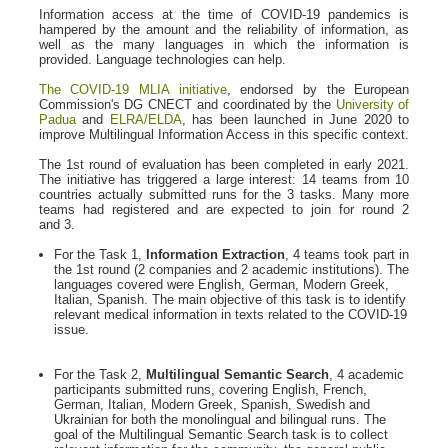
Information access at the time of COVID-19 pandemics is
hampered by the amount and the reliability of information, as
well as the many languages in which the information is
provided. Language technologies can help.
The COVID-19 MLIA initiative
, endorsed by the European
Commission's DG CNECT and coordinated by the
University of
Padua
and
ELRA/ELDA
, has been launched in June 2020 to
improve Multilingual Information Access in this specific context.
The 1st round of evaluation has been completed in early 2021.
The initiative has triggered a large interest: 14 teams from 10
countries actually submitted runs for the 3 tasks. Many more
teams had registered and are expected to join for round 2
and 3.
For the Task 1,
Information Extraction
, 4 teams took part in
the 1st round (2 companies and 2 academic institutions). The
languages covered were English, German, Modern Greek,
Italian, Spanish. The main objective of this task is to identify
relevant medical information in texts related to the COVID-19
issue.
For the Task 2,
Multilingual Semantic Search
, 4 academic
participants submitted runs, covering English, French,
German, Italian, Modern Greek, Spanish, Swedish and
Ukrainian for both the monolingual and bilingual runs. The
goal of the Multilingual Semantic Search task is to collect