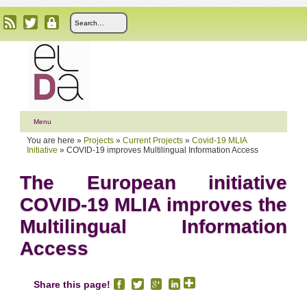
Menu
You are here »
Projects
»
Current Projects
»
Covid-19 MLIA
Initiative
»
COVID-19 improves Multilingual Information Access
The European initiative
COVID-19 MLIA improves the
Multilingual Information
Access
Share this page!