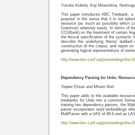
Yusuke Kubota, Koji Mineshima, Noritsu
This paper introduces ABC Treebank, a g
purpose' in the sense that it is not tailor
resource (as much as possible) which ca
Grammar) relatively easily. In terms of l
CCGBank) on the treatment of certain ling
the lexical specification of the syntactic 
describe the underlying 'theory' dubbe
construction of the corpus, and report on
generating logical representations of sent
http://www.lrec-conf.org/proceedings/lrec2
Dependency Parsing for Urdu: Resourc
Toqeer Ehsan and Miriam Butt
This paper adds to the available resource
treebanks for Urdu into a common format
training two dependency parsers, the Ma
parser incorporates word embeddings whic
MaltParser with a UAS of 89.6 and an LAS 
http://www.lrec-conf.org/proceedings/lrec2