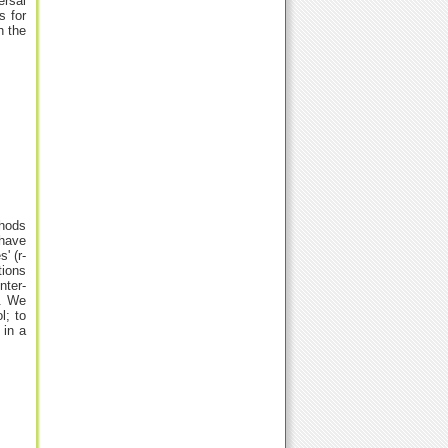
rsal
s for
h the
thods
 have
' (r-
tions
nter-
t. We
l; to
 in a