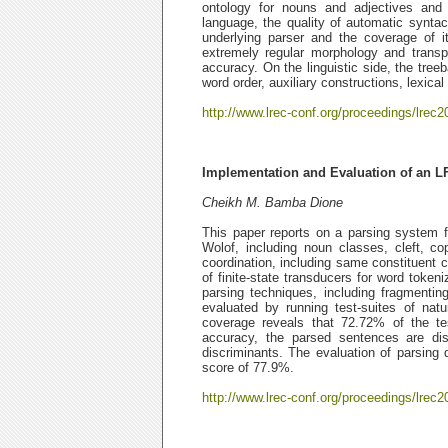
ontology for nouns and adjectives and 
language, the quality of automatic syntac
underlying parser and the coverage of i
extremely regular morphology and transp
accuracy. On the linguistic side, the tree
word order, auxiliary constructions, lexic
http://www.lrec-conf.org/proceedings/lrec2
Implementation and Evaluation of an L
Cheikh M. Bamba Dione
This paper reports on a parsing system 
Wolof, including noun classes, cleft, co
coordination, including same constituent
of finite-state transducers for word token
parsing techniques, including fragment
evaluated by running test-suites of nat
coverage reveals that 72.72% of the te
accuracy, the parsed sentences are di
discriminants. The evaluation of parsing 
score of 77.9%.
http://www.lrec-conf.org/proceedings/lrec2