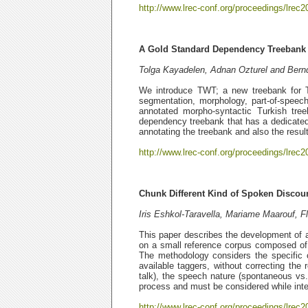
http://www.lrec-conf.org/proceedings/lrec2
A Gold Standard Dependency Treebank 
Tolga Kayadelen, Adnan Ozturel and Bern
We introduce TWT; a new treebank for T
segmentation, morphology, part-of-speech
annotated morpho-syntactic Turkish tree
dependency treebank that has a dedicated
annotating the treebank and also the resul
http://www.lrec-conf.org/proceedings/lrec2
Chunk Different Kind of Spoken Discou
Iris Eshkol-Taravella, Mariame Maarouf, Fl
This paper describes the development of 
on a small reference corpus composed of 
The methodology considers the specific 
available taggers, without correcting the
talk), the speech nature (spontaneous vs.
process and must be considered while inter
http://www.lrec-conf.org/proceedings/lrec2