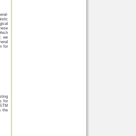
eral-
istic
gical
anese
which
r, we
neral
m for
sting
s for
iLSTM
s the