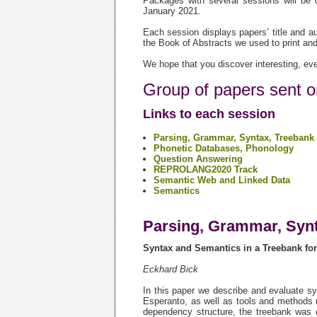
Packages with several sessions will be
January 2021.
Each session displays papers’ title and au
the Book of Abstracts we used to print and
We hope that you discover interesting, eve
Group of papers sent o
Links to each session
Parsing, Grammar, Syntax, Treebank
Phonetic Databases, Phonology
Question Answering
REPROLANG2020 Track
Semantic Web and Linked Data
Semantics
Parsing, Grammar, Synt
Syntax and Semantics in a Treebank fo
Eckhard Bick
In this paper we describe and evaluate sy
Esperanto, as well as tools and methods u
dependency structure, the treebank was e