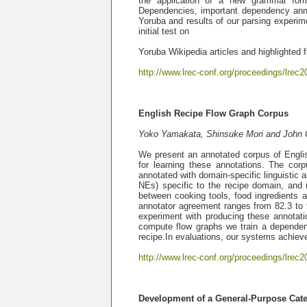
the application of a new grammar form
Dependencies, important dependency annota
Yoruba and results of our parsing experime
initial test on
Yoruba Wikipedia articles and highlighted f
http://www.lrec-conf.org/proceedings/lrec2
English Recipe Flow Graph Corpus
Yoko Yamakata, Shinsuke Mori and John C
We present an annotated corpus of Engli
for learning these annotations. The co
annotated with domain-specific linguistic a
NEs) specific to the recipe domain, and (
between cooking tools, food ingredients a
annotator agreement ranges from 82.3 to 9
experiment with producing these annotati
compute flow graphs we train a dependen
recipe.In evaluations, our systems achieve
http://www.lrec-conf.org/proceedings/lrec2
Development of a General-Purpose Cat