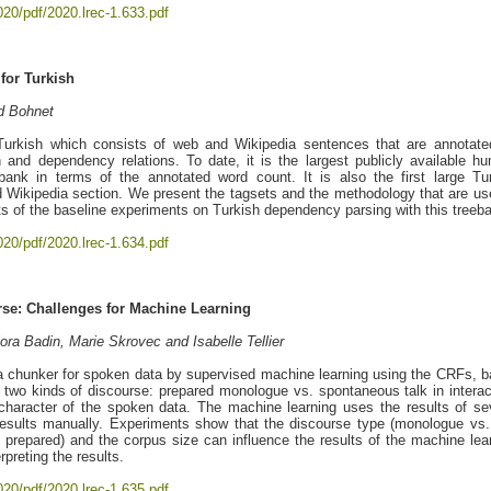
020/pdf/2020.lrec-1.633.pdf
for Turkish
d Bohnet
urkish which consists of web and Wikipedia sentences that are annotate
 and dependency relations. To date, it is the largest publicly available h
bank in terms of the annotated word count. It is also the first large Tu
 Wikipedia section. We present the tagsets and the methodology that are us
ts of the baseline experiments on Turkish dependency parsing with this treeb
020/pdf/2020.lrec-1.634.pdf
rse: Challenges for Machine Learning
ora Badin, Marie Skrovec and Isabelle Tellier
a chunker for spoken data by supervised machine learning using the CRFs, 
two kinds of discourse: prepared monologue vs. spontaneous talk in interac
character of the spoken data. The machine learning uses the results of se
 results manually. Experiments show that the discourse type (monologue vs.
 prepared) and the corpus size can influence the results of the machine lea
preting the results.
020/pdf/2020.lrec-1.635.pdf