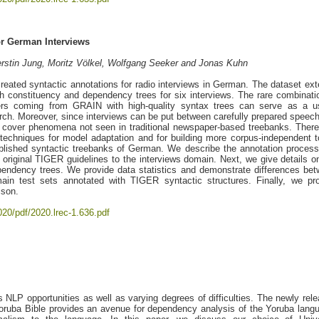
r German Interviews
rstin Jung, Moritz Völkel, Wolfgang Seeker and Jonas Kuhn
eated syntactic annotations for radio interviews in German. The dataset ex
 constituency and dependency trees for six interviews. The rare combinati
ayers coming from GRAIN with high-quality syntax trees can serve as a u
rch. Moreover, since interviews can be put between carefully prepared speec
 cover phenomena not seen in traditional newspaper-based treebanks. There
techniques for model adaptation and for building more corpus-independent t
lished syntactic treebanks of German. We describe the annotation proces
original TIGER guidelines to the interviews domain. Next, we give details o
pendency trees. We provide data statistics and demonstrate differences be
ain test sets annotated with TIGER syntactic structures. Finally, we pr
ison.
020/pdf/2020.lrec-1.636.pdf
LP opportunities as well as varying degrees of difficulties. The newly rel
Yoruba Bible provides an avenue for dependency analysis of the Yoruba lang