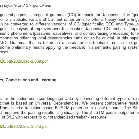
gu Hayashi and Shinya Okano
eneral-purpose categorial grammar (CG) treebank for Japanese. It is 'gen
ed to a specific variant of CG, but rather aims to offer a theory-neutral lingu
n be converted to different versions of CG (specifically, CCG and Type-Lo
inguistic analysis, it improves over the existing Japanese CG treebank (Jap
uistic phenomena (passives, causatives, and control/raising predicates) for 
information reflecting local dependencies turns out to be crucial. In this pape
d ABC Grammar that is taken as a basis for our treebank, outline the ge
 some preliminary results applying the treebank in a semantic parsing syste
ences.
020/pdf/2020.lrec-1.639.pdf
es, Conversions and Learning
s for the under-resourced language Urdu by converting different types of exi
 that is based on Universal Dependencies. We present comparative result
ltParser and a transition-based BiLSTM parser on this new resource. The B
h improve the parsing results significantly. The BiLSTM parser outperform
of 84.2 with respect to our standardized treebank resource.
020/pdf/2020.lrec-1.640.pdf