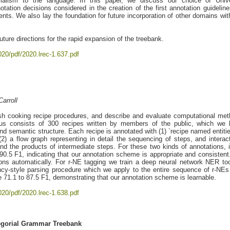
alism to the language. In this paper, we discuss our choice of Unive
tion decisions considered in the creation of the first annotation guideline
nts. We also lay the foundation for future incorporation of other domains wit
uture directions for the rapid expansion of the treebank.
020/pdf/2020.lrec-1.637.pdf
arroll
sh cooking recipe procedures, and describe and evaluate computational me
rpus consists of 300 recipes written by members of the public, which we
nd semantic structure. Each recipe is annotated with (1) `recipe named entities
2) a flow graph representing in detail the sequencing of steps, and interac
nd the products of intermediate steps. For these two kinds of annotations, i
0.5 F1, indicating that our annotation scheme is appropriate and consisten
ons automatically. For r-NE tagging we train a deep neural network NER too
cy-style parsing procedure which we apply to the entire sequence of r-NEs
 71.1 to 87.5 F1, demonstrating that our annotation scheme is learnable.
020/pdf/2020.lrec-1.638.pdf
egorial Grammar Treebank