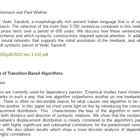
 Ackermann and Paul Widmer
f Vedic Sanskrit, a morphologically rich ancient Indian language that is of ce
esearch. The selection of the more than 3,700 sentences contained in this tre
d prose texts over a period of 600 years. We discuss how these sentence
cheme and which syntactic constructions required special attention. In addi
neural networks that supports the initial annotation of the treebank, and 
ull syntactic parser of Vedic Sanskrit.
020/pdf/2020.lrec-1.632.pdf
 of Transition-Based Algorithms
uez
thms are currently used for dependency parsers. Empirical studies have shown
banks in such a way that one algorithm outperforms another on one treeban
nk. There is often no discernible reason for what causes one algorithm to be
 for another. In this paper we shed some light on this by introducing the conce
acement distribution. This characterises the bias of the algorithm in ter
oth distance and direction of syntactic relations. We show that the similari
reebank's displacement distribution is clearly correlated to the algorithm's pa
y with highly significant and substantial correlations for the predominant sen
ks. We also obtain results which show a more discrete analysis of depen
gful correlations.