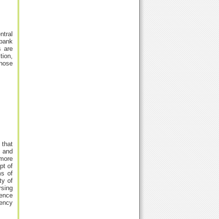
ntral
ebank
s are
tion,
whose
 that
k and
 more
pt of
ms of
ty of
rsing
tence
dency