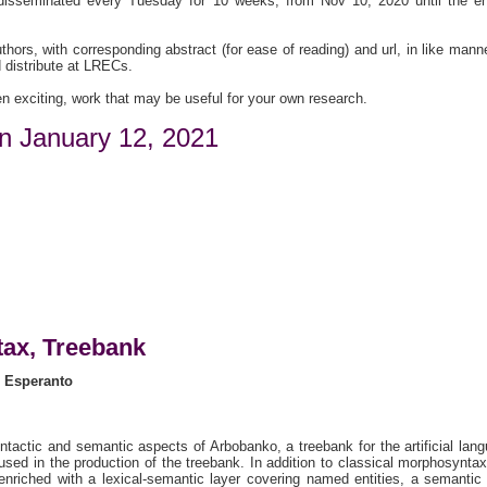
 disseminated every Tuesday for 10 weeks, from Nov 10, 2020 until the e
thors, with corresponding abstract (for ease of reading) and url, in like mann
 distribute at LRECs.
n exciting, work that may be useful for your own research.
n January 12, 2021
ax, Treebank
r Esperanto
ntactic and semantic aspects of Arbobanko, a treebank for the artificial lan
sed in the production of the treebank. In addition to classical morphosynta
nriched with a lexical-semantic layer covering named entities, a semantic