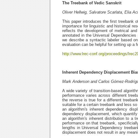
The Treebank of Vedic Sanskrit
Oliver Hellwig, Salvatore Scarlata, Elia
This paper introduces the first treebank o
importance for linguistic and historical r
reflects the development of metrical an
annotated in the Universal Dependencies s
we describe a syntactic labeler based on 
evaluation can be helpful for setting up a f
http://www.lrec-conf.org/proceedings/lrec2
Inherent Dependency Displacement Bias
Mark Anderson and Carlos Gómez-Rodríg
A wide variety of transition-based algori
performance varies across different tree
the reverse is true for a different treeba
suitable for a certain treebank and less so
an algorithm's inherent dependency displ
dependency displacement, which quantify b
an algorithm's inherent distribution to a t
performance on that treebank, specificiall
lengths in Universal Dependency treeban
displacement does not result in any meanin