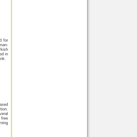
d for
uman-
rkish
ed in
ank.
based
tion.
veral
 free
rning