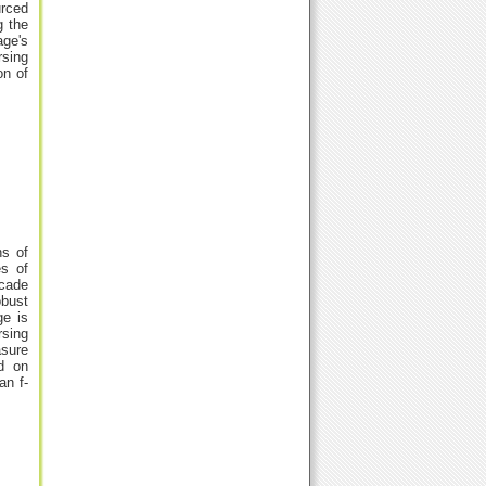
urced
g the
age's
rsing
on of
ns of
es of
scade
obust
ge is
rsing
asure
d on
an f-