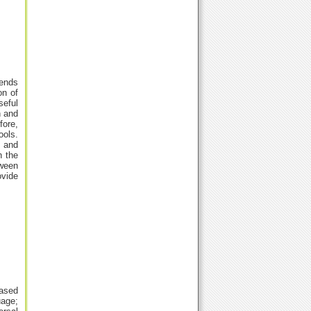
tends
on of
seful
h and
fore,
ools.
s and
n the
tween
ovide
eased
uage;