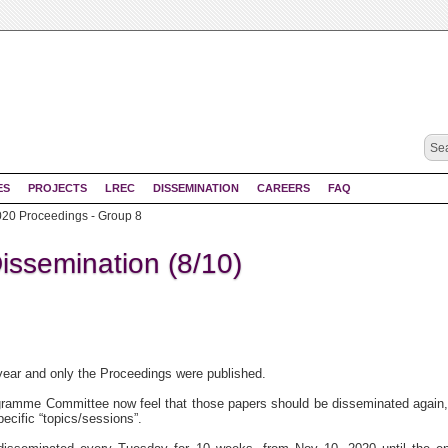
ES
PROJECTS
LREC
DISSEMINATION
CAREERS
FAQ
0 Proceedings - Group 8
ssemination (8/10)
year and only the Proceedings were published.
amme Committee now feel that those papers should be disseminated again,
ecific “topics/sessions”.