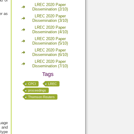
nd of
LREC 2020 Paper
Dissemination (2/10)
er as
LREC 2020 Paper
Dissemination (3/10)
LREC 2020 Paper
Dissemination (4/10)
LREC 2020 Paper
Dissemination (5/10)
LREC 2020 Paper
Dissemination (6/10)
LREC 2020 Paper
Dissemination (7/10)
Tags
CPCI
LREC
proceedings
Thomson-Reuters
guage
x and
 type