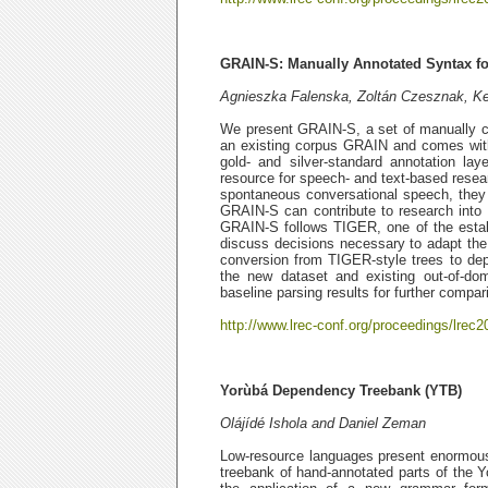
GRAIN-S: Manually Annotated Syntax fo
Agnieszka Falenska, Zoltán Czesznak, Ke
We present GRAIN-S, a set of manually cr
an existing corpus GRAIN and comes with
gold- and silver-standard annotation l
resource for speech- and text-based resea
spontaneous conversational speech, they
GRAIN-S can contribute to research into 
GRAIN-S follows TIGER, one of the estab
discuss decisions necessary to adapt the 
conversion from TIGER-style trees to de
the new dataset and existing out-of-dom
baseline parsing results for further compar
http://www.lrec-conf.org/proceedings/lrec2
Yorùbá Dependency Treebank (YTB)
Olájídé Ishola and Daniel Zeman
Low-resource languages present enormous N
treebank of hand-annotated parts of the 