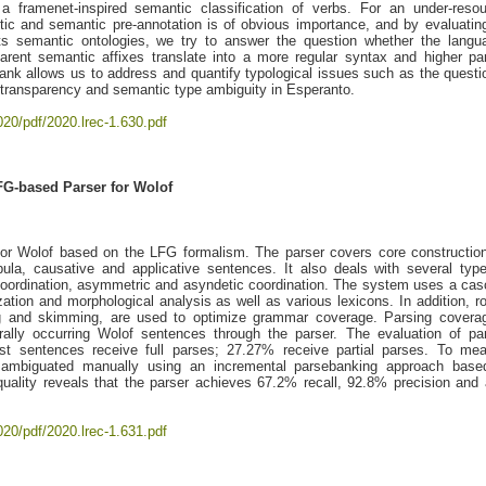
a framenet-inspired semantic classification of verbs. For an under-reso
tic and semantic pre-annotation is of obvious importance, and by evaluatin
ts semantic ontologies, we try to answer the question whether the langu
arent semantic affixes translate into a more regular syntax and higher pa
bank allows us to address and quantify typological issues such as the questi
al transparency and semantic type ambiguity in Esperanto.
020/pdf/2020.lrec-1.630.pdf
FG-based Parser for Wolof
for Wolof based on the LFG formalism. The parser covers core constructio
pula, causative and applicative sentences. It also deals with several typ
 coordination, asymmetric and asyndetic coordination. The system uses a ca
ization and morphological analysis as well as various lexicons. In addition, r
ing and skimming, are used to optimize grammar coverage. Parsing covera
urally occurring Wolof sentences through the parser. The evaluation of pa
st sentences receive full parses; 27.27% receive partial parses. To me
sambiguated manually using an incremental parsebanking approach base
quality reveals that the parser achieves 67.2% recall, 92.8% precision and 
020/pdf/2020.lrec-1.631.pdf