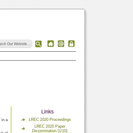
Links
LREC 2020 Proceedings
 in a
LREC 2020 Paper
Dissemination (1/10)