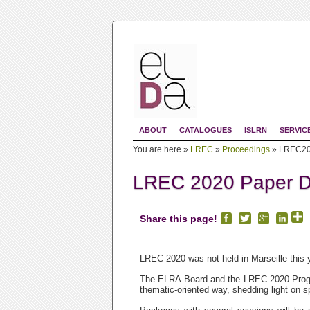
ABOUT
CATALOGUES
ISLRN
SERVIC
You are here »
LREC
»
Proceedings
»
LREC202
LREC 2020 Paper Di
Share this page!
LREC 2020 was not held in Marseille this 
The ELRA Board and the LREC 2020 Progr
thematic-oriented way, shedding light on sp