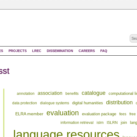
ES
PROJECTS
LREC
DISSEMINATION
CAREERS
FAQ
sst
catalogue
association
computational li
annotation
benefits
distribution
digital humanities
data protection
dialogue systems
evaluation
ELRA member
evaluation package
fees
free
join
information retrieval
islrn
ISLRN
lan
language resources