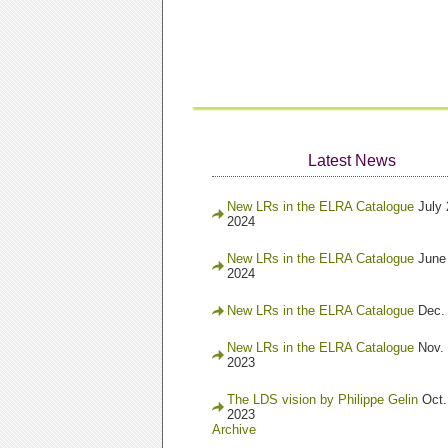
Latest News
New LRs in the ELRA Catalogue
July 
2024
New LRs in the ELRA Catalogue
June
2024
New LRs in the ELRA Catalogue
Dec.
New LRs in the ELRA Catalogue
Nov. 
2023
The LDS vision by Philippe Gelin
Oct.
2023
Archive