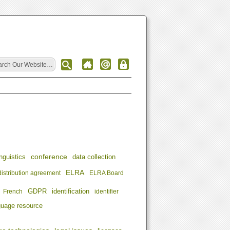
conference
nguistics
data collection
ELRA
distribution agreement
ELRA Board
identification
French
GDPR
identifier
guage resource