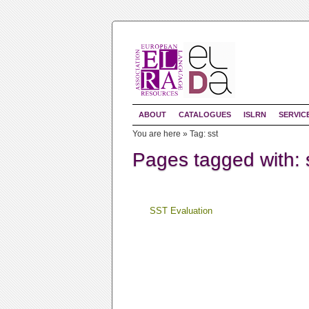
ABOUT
CATALOGUES
ISLRN
SERVIC
You are here »
Tag: sst
Pages tagged with: 
SST Evaluation