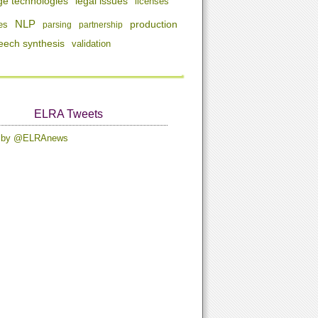
ge technologies
legal issues
licenses
NLP
production
es
parsing
partnership
eech synthesis
validation
ELRA Tweets
s by @ELRAnews