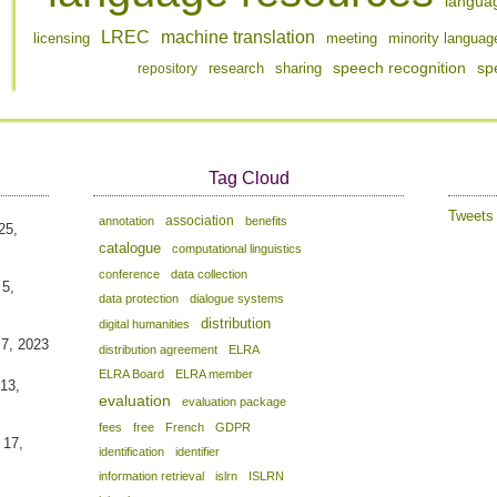
langua
LREC
machine translation
licensing
meeting
minority languag
speech recognition
sp
repository
research
sharing
Tag Cloud
Tweet
association
annotation
benefits
25,
catalogue
computational linguistics
conference
data collection
 5,
data protection
dialogue systems
distribution
digital humanities
 7, 2023
distribution agreement
ELRA
ELRA Board
ELRA member
13,
evaluation
evaluation package
fees
free
French
GDPR
 17,
identification
identifier
information retrieval
islrn
ISLRN